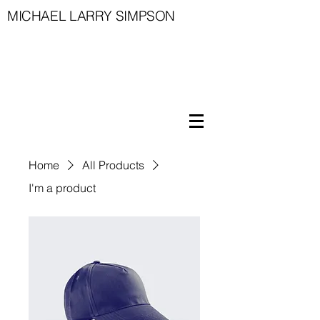
MICHAEL LARRY SIMPSON
Home
All Products
I'm a product