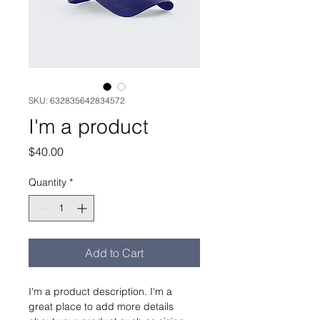
SKU: 632835642834572
I'm a product
Price
$40.00
Quantity
*
Add to Cart
I'm a product description. I'm a 
great place to add more details 