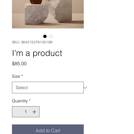
SKU: 364215376135199
I'm a product
Price
$85.00
Size
*
Quantity
*
Add to Cart