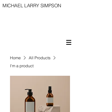
MICHAEL LARRY SIMPSON
Home
All Products
I'm a product