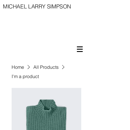
MICHAEL LARRY SIMPSON
Home
All Products
I'm a product