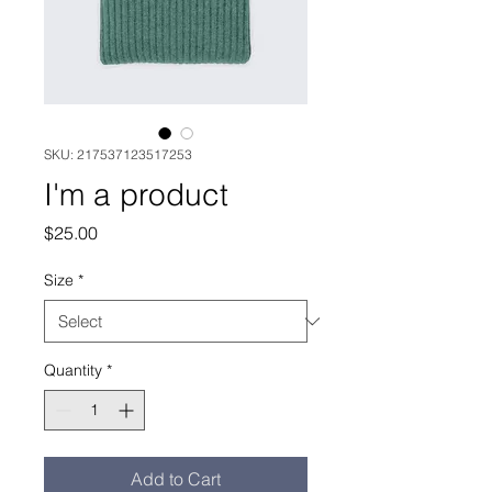
SKU: 217537123517253
I'm a product
Price
$25.00
Size
*
Quantity
*
Add to Cart